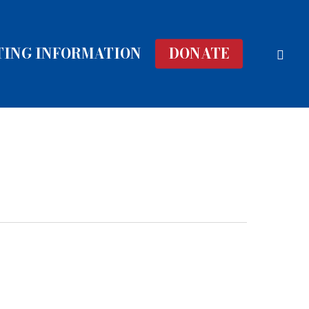
face
TING INFORMATION
DONATE