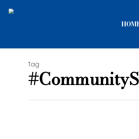
Skip
to
HOM
main
content
Tag
#CommunityS