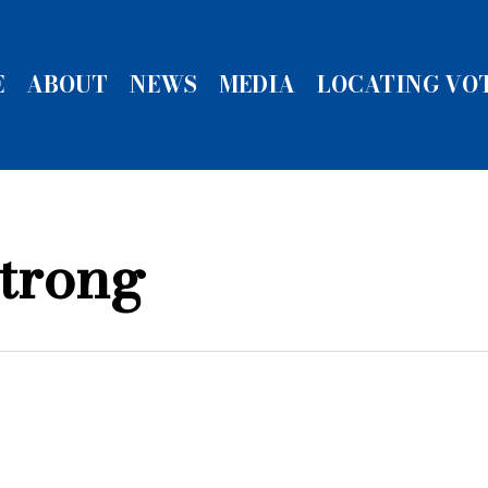
E
ABOUT
NEWS
MEDIA
LOCATING VO
trong