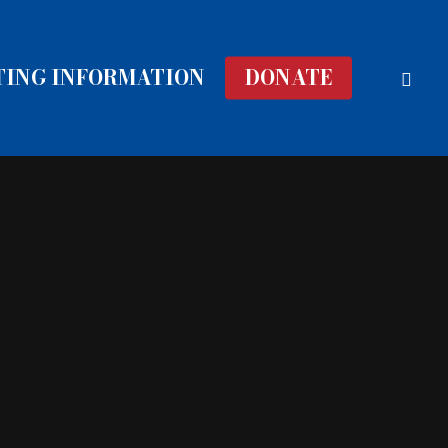
face
TING INFORMATION
DONATE