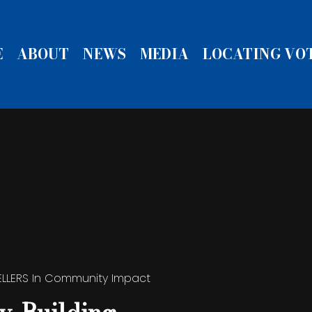
E
ABOUT
NEWS
MEDIA
LOCATING VO
ELLERS
In
Community Impact
ELLERS
ELLERS
Community Impact
Community Impact